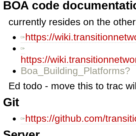
BOA code documentati
currently resides on the other
https://wiki.transitionne
https://wiki.transitionne
Boa_Building_Platforms?
Ed todo - move this to trac wi
Git
https://github.com/transi
Server