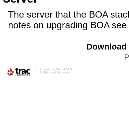
The server that the BOA stack
notes on upgrading BOA se
Download i
P
Powered by
Trac 0.12.5
By
Edgewall Software
.