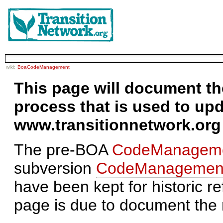
wiki:
BoaCodeManagement
This page will document 
process that is used to up
www.transitionnetwork.org
The pre-BOA
CodeManageme
subversion
CodeManagement
have been kept for historic re
page is due to document th