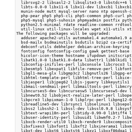
  librsvg2-2 libsasl2-2 libsqlite3-0 libstdc++6 l
  libts-0.0-0 libx11-6 libx11-dev libxcb1 libxcb1
  munin-node mutt mysql-server nano ntp openssh-c
  php-pear php5 php5-cli php5-common php5-curl ph
  php5-mysql php5-suhosin phpmyadmin postfix pyth
  python2.5-minimal rdate readline-common rrdtool
  util-linux util-linux-locales wget x11-utils xte
The following packages will be upgraded:

  adduser apache2-utils automake1.4 automake1.9 a
  bsd-mailx bsdmainutils bsdutils bzip2 ca-certif
  debconf-utils debhelper debian-archive-keyring 
  fontconfig fontconfig-config gawk gettext-base 
  hicolor-icon-theme hostname ifupdown initscript
  libatk1.0-0 libatk1.0-data libattr1 libblkid1 l
  libconfig-inifiles-perl libconsole libcroco3 li
  libesmtp5 libexpat1 libfile-remove-perl libfont
  libgl1-mesa-glx libgmp3c2 libgnutls26 libgpg-er
  libhtml-template-perl libhtml-tree-perl libice-
  libjasper1 libjpeg62 libjs-jquery libkeyutils1 
  libmail-sendmail-perl libmailtools-perl libmcry
  libncurses5-dev libncursesw5 libncursesw5-dev l
  libnewt0.52 libobject-realize-later-perl libope
  libpcre3 libpixman-1-0 libplrpc-perl libpng12-0
  libreadline5-dev librsync1 libselinux1 libsepol
  libss2 libssh2-1 libssl-dev libssl0.9.8 libsysf
  libtext-wrapi18n-perl libtidy-0.99-0 libtiff4 l
  libuser-identity-perl libuuid1 libwmf0.2-7 libw
  libxcb-render-util0 libxcb-render0 libxcomposit
  libxfixes3 libxfont1 libxft2 libxinerama1 libxm
  libxt-dev libxt6 libxtst6 libxv1 libxxf86dga1 l