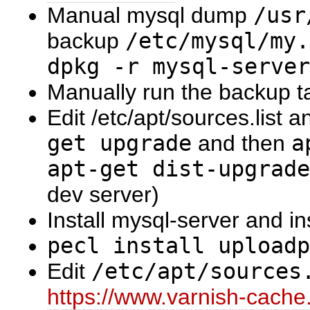
Manual mysql dump
/usr
backup
/etc/mysql/my.
dpkg -r mysql-server
Manually run the backup ta
Edit /etc/apt/sources.list 
get upgrade
and then
a
apt-get dist-upgrade
dev server)
Install mysql-server and i
pecl install uploadp
Edit
/etc/apt/sources
https://www.varnish-cache.