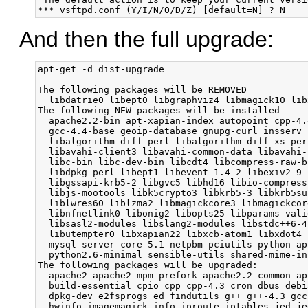
And then the full upgrade:
apt-get -d dist-upgrade

The following packages will be REMOVED
  libdatrie0 libept0 libgraphviz4 libmagick10 libxcb-xlib0 libxcb-xlib0-dev mysql-server mysql-server-5.0
The following NEW packages will be installed
  apache2.2-bin apt-xapian-index autopoint cpp-4.4 dash dbconfig-common diffutils dmsetup exiv2 fakeroot g++-4.4 gcc-4.4
  gcc-4.4-base geoip-database gnupg-curl insserv install-info isc-dhcp-client isc-dhcp-common iso-codes
  libalgorithm-diff-perl libalgorithm-diff-xs-perl libalgorithm-merge-perl libaprutil1-dbd-sqlite3 libaprutil1-ldap
  libavahi-client3 libavahi-common-data libavahi-common3 libbind9-60 libbluetooth3 libboost-iostreams1.42.0 libbsd0
  libc-bin libc-dev-bin libcdt4 libcompress-raw-bzip2-perl libdatrie1 libdb4.7 libdb4.8 libdbi0 libdjvulibre-text libdns69
  libdpkg-perl libept1 libevent-1.4-2 libexiv2-9 libfile-copy-recursive-perl libgeoip1 libgpgme11 libgraph4
  libgssapi-krb5-2 libgvc5 libhd16 libio-compress-perl libipc-shareable-perl libisc62 libisccc60 libisccfg62 libjbig2dec0
  libjs-mootools libk5crypto3 libkrb5-3 libkrb5support0 liblog-dispatch-perl liblog-log4perl-perl liblqr-1-0 libltdl7
  liblwres60 liblzma2 libmagickcore3 libmagickcore3-extra libmagickwand3 libmpfr4 libmysqlclient16 libnetpbm10
  libnfnetlink0 libonig2 libopts25 libparams-validate-perl libpathplan4 libpci3 libpth20 libqdbm14 libreadline6
  libsasl2-modules libslang2-modules libstdc++6-4.4-dev libtest-pod-perl libtokyocabinet8 libudev0 libunistring0
  libutempter0 libxapian22 libxcb-atom1 libxdot4 libyaml-syck-perl lockfile-progs manpages-dev munin-common
  mysql-server-core-5.1 netpbm pciutils python-apt python-apt-common python-debian python-xapian python2.6
  python2.6-minimal sensible-utils shared-mime-info slsh tsconf ufraw-batch usbutils xz-utils
The following packages will be upgraded:
  apache2 apache2-mpm-prefork apache2.2-common apt apt-utils aptitude autoconf automake bash bind9-host binutils
  build-essential cpio cpp cpp-4.3 cron dbus debianutils dhcp3-client dhcp3-common diff djvulibre-desktop dnsutils dpkg
  dpkg-dev e2fsprogs ed findutils g++ g++-4.3 gcc gcc-4.3 gcc-4.3-base gettext ghostscript gnuit gnupg gpgv grep html2text
  hwinfo imagemagick info iproute iptables jed jed-common libapache2-mod-php5 libapache2-svn libaprutil1 libbluetooth-dev
  libc6 libc6-dev libcompress-raw-zlib-perl libcompress-zlib-perl libcups2 libcupsimage2 libcurl3 libcurl3-gnutls
  libdate-manip-perl libdbd-mysql-perl libdbi-perl libdevmapper1.02.1 libdigest-sha1-perl libdjvulibre21 libedit2
  libffi-dev libffi5 libgcc1 libgdbm-dev libgdbm3 libglib2.0-0 libglib2.0-data libgomp1 libgs8 libgsf-1-114 libgtk2.0-0
  libgtk2.0-bin libhtml-parser-perl libio-compress-base-perl libio-compress-zlib-perl libkrb53 liblocale-gettext-perl
  libmail-box-perl libneon27-gnutls libpam-modules libpam-runtime libpango1.0-0 libpq5 librrd4 librrds-perl librsvg2-2
  libsasl2-2 libsqlite3-0 libstdc++6 libstdc++6-4.3-dev libsvn-perl libsvn1 libthai-data libthai0 libts-0.0-0 libx11-6
  libx11-dev libxcb1 libxcb1-dev libxi6 locales lynx lynx-cur m4 man-db memcached munin munin-node mutt nano ntp
  openssh-client openssh-server perl perl-base perl-modules php-apc php-pear php5 php5-cli php5-common php5-curl php5-dev
  php5-gd php5-imagick php5-mcrypt php5-memcache php5-mysql php5-suhosin phpmyadmin postfix python python-minimal
  python-pysqlite2 python-subversion python2.5 python2.5-minimal rdate readline-common rrdtool screen sed sqlite3
  subversion sudo sysv-rc udev update-inetd util-linux util-linux-locales wget x11-utils xterm
159 upgraded, 115 newly installed, 8 to remove and 0 not upgraded.
Need to get 182MB of archives.
After this operation, 104MB of additional disk space will be used.
Do you want to continue [Y/n]? y

apt-get dist-upgrade

 │ Use dash as the default system shell (/bin/sh)?                                                                       │  
 │                                                                                                                       │  
 │                                   <Yes> 

 │ Services to restart for GNU libc library upgrade:                                                                     │  
 │                                                                                                                       │  
 │ vsftpd ssh postfix mysql cron apache2_
 │                                                                                                                       │  
 │                                                        <Ok>  

Restarting services possibly affected by the upgrade:
  vsftpd: restarting...done.
  ssh: restarting...done.
  postfix: restarting...done.
  mysql: restarting...done.
  cron: restarting...done.
  apache2: restarting...done.

Services restarted successfully.

 ┌────────────────────────────────────────────────┤ Configuring sysv-rc ├────────────────────────────────────────────────┐  
 │                                                                                                                       │  
 │ The boot system is prepared to migrate to dependency-based sequencing. This is an irreversible step, but one that is  │  
 │ recommended: it allows the boot process to be optimized for speed and efficiency, and provides a more resilient       │  
 │ framework for development.                                                                                            │  
 │                                                                                                                       │  
 │ A full rationale is detailed in /usr/share/doc/sysv-rc/README.Debian. If you choose not to migrate now, you can do    │  
 │ so later by running "dpkg-reconfigure sysv-rc".                                                                       │  
 │                                                                                                                       │  
 │ Migrate legacy boot sequencing to dependency-based sequencing?                                                        │  
 │                                                                                                                       │  
 │                                   <No> 

warning: Asked to not convert legacy boot sequence to dependency based boot sequencing.        

 │ A new version of configuration file /etc/php5/cli/php.ini is available, but the version installed currently has been  │  
 │ locally modified.                                                                                                     │  
 │                                                                                                                       │  
 │ What do you want to do about modified configuration file php.ini?                                                     │  
 │                                                                                                                       │  
 │                                  keep the local version currently installed                                           │  
 │                                                                                                                       │  
 │                                                                                                                       │  
 │                                                        <Ok>         


Configuration file `/etc/php5/conf.d/suhosin.ini'
 ==> Modified (by you or by a script) since installation.
 ==> Package distributor has shipped an updated version.
   What would you like to do about it ?  Your options are:
    Y or I  : install the package maintainer's version
    N or O  : keep your currently-installed version
      D     : show the differences between the versions
      Z     : start a shell to examine the situation
 The default action is to keep your current version.
*** suhosin.ini (Y/I/N/O/D/Z) [default=N] ? N

Configuration file `/etc/apache2/ports.conf'
 ==> Modified (by you or by a script) since installation.
 ==> Package distributor has shipped an updated version.
   What would you like to do about it ?  Your options are:
    Y or I  : install the package maintainer's version
    N or O  : keep your currently-installed version
      D     : show the differences between the versions
      Z     : start a shell to examine the situation
 The default action is to keep your current version.
*** ports.conf (Y/I/N/O/D/Z) [default=N] ? N

Configuration file `/etc/apache2/mods-available/mime.conf'
 ==> Modified (by you or by a script) since installation.
 ==> Package distributor has shipped an updated version.
   What would you like to do about it ?  Your options are:
    Y or I  : install the package maintainer's version
    N or O  : keep your currently-installed version
      D     : show the differences between the versions
      Z     : start a shell to examine the situation
 The default action is to keep your current version.
*** mime.conf (Y/I/N/O/D/Z) [default=N] ? Y

Configuration file `/etc/apache2/mods-available/deflate.conf'
 ==> Modified (by you or by a script) since installation.
 ==> Package distributor has shipped an updated version.
   What would you like to do about it ?  Your options are:
    Y or I  : install the package maintainer's version
    N or O  : keep your currently-installed version
      D     : show the differences between the versions
      Z     : start a shell to examine the situation
 The default action is to keep your current version.
*** deflate.conf (Y/I/N/O/D/Z) [default=N] ? N

Configuration file `/etc/apache2/sites-available/default-ssl'
 ==> Deleted (by you or by a script) since installation.
 ==> Package distributor has shipped an updated version.
   What would you like to do about it ?  Your options are:
    Y or I  : install the package maintainer's version
    N or O  : keep your currently-installed version
      D     : show the differences between the versions
      Z    