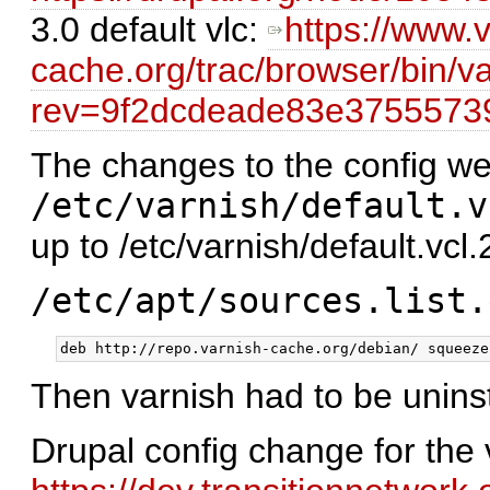
3.0 default vlc:
https://www.v
cache.org/trac/browser/bin/va
rev=9f2dcdeade83e375557
The changes to the config we
/etc/varnish/default.v
up to /etc/varnish/default.vcl.
/etc/apt/sources.list.
Then varnish had to be uninst
Drupal config change for the