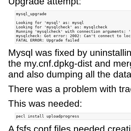
Upgrade attempt:
mysql_upgrade

Looking for 'mysql' as: mysql

Looking for 'mysqlcheck' as: mysqlcheck

Running 'mysqlcheck' with connection arguments: '
mysqlcheck: Got error: 2002: Can't connect to loc
Mysql was fixed by uninstallin
the my.cnf.dpkg-dist and me
and also dumping all the data
There was a problem with tr
This was needed:
A fsfs.conf files needed creat