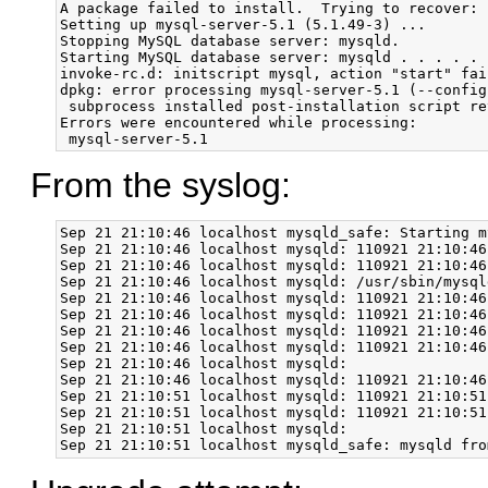
A package failed to install.  Trying to recover:

Setting up mysql-server-5.1 (5.1.49-3) ...

Stopping MySQL database server: mysqld.

Starting MySQL database server: mysqld . . . . . 
invoke-rc.d: initscript mysql, action "start" fail
dpkg: error processing mysql-server-5.1 (--configu
 subprocess installed post-installation script re
Errors were encountered while processing:

From the syslog:
Sep 21 21:10:46 localhost mysqld_safe: Starting m
Sep 21 21:10:46 localhost mysqld: 110921 21:10:46
Sep 21 21:10:46 localhost mysqld: 110921 21:10:46
Sep 21 21:10:46 localhost mysqld: /usr/sbin/mysql
Sep 21 21:10:46 localhost mysqld: 110921 21:10:46
Sep 21 21:10:46 localhost mysqld: 110921 21:10:46
Sep 21 21:10:46 localhost mysqld: 110921 21:10:46
Sep 21 21:10:46 localhost mysqld: 110921 21:10:46
Sep 21 21:10:46 localhost mysqld: 

Sep 21 21:10:46 localhost mysqld: 110921 21:10:46
Sep 21 21:10:51 localhost mysqld: 110921 21:10:51
Sep 21 21:10:51 localhost mysqld: 110921 21:10:51
Sep 21 21:10:51 localhost mysqld: 
