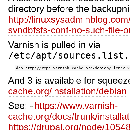
directory before the backupn
http://linuxsysadminblog.com
svndbfsfs-conf-no-such-file-or
Varnish is pulled in via
/etc/apt/sources.list.
And 3 is available for squeez
cache.org/installation/debian
See:
https://www.varnish-
cache.org/docs/trunk/installa
https://drupal.org/node/10