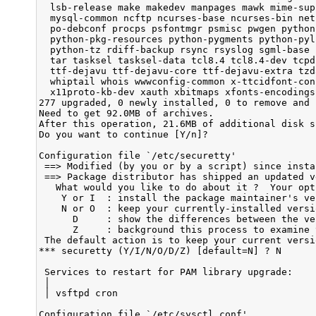
  lsb-release make makedev manpages mawk mime-sup
  mysql-common ncftp ncurses-base ncurses-bin net
  po-debconf procps psfontmgr psmisc pwgen python
  python-pkg-resources python-pygments python-pyl
  python-tz rdiff-backup rsync rsyslog sgml-base 
  tar tasksel tasksel-data tcl8.4 tcl8.4-dev tcpd
  ttf-dejavu ttf-dejavu-core ttf-dejavu-extra tzd
  whiptail whois wwwconfig-common x-ttcidfont-con
  x11proto-kb-dev xauth xbitmaps xfonts-encodings
277 upgraded, 0 newly installed, 0 to remove and 
Need to get 92.0MB of archives.

After this operation, 21.6MB of additional disk s
Do you want to continue [Y/n]? 

Configuration file `/etc/securetty'

 ==> Modified (by you or by a script) since insta
 ==> Package distributor has shipped an updated ve
   What would you like to do about it ?  Your opt
    Y or I  : install the package maintainer's ver
    N or O  : keep your currently-installed versio
      D     : show the differences between the ver
      Z     : background this process to examine 
 The default action is to keep your current versio
*** securetty (Y/I/N/O/D/Z) [default=N] ? N

 Services to restart for PAM library upgrade:    
 │                                               
 │ vsftpd cron

Configuration file `/etc/sysctl.conf'
