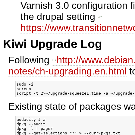
Varnish 3.0 configuration 
the drupal setting
https://www.transitionnetw
Kiwi Upgrade Log
Following
http://www.debian
notes/ch-upgrading.en.html
t
sudo -i

screen

Existing state of packages w
audacity # a

dpkg --audit

dpkg -l | pager
