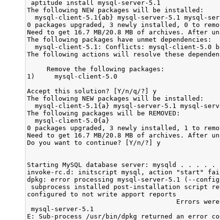
 aptitude install mysql-server-5.1

The following NEW packages will be installed:

  mysql-client-5.1{ab} mysql-server-5.1 mysql-ser
0 packages upgraded, 3 newly installed, 0 to remo
Need to get 16.7 MB/20.8 MB of archives. After un
The following packages have unmet dependencies:

  mysql-client-5.1: Conflicts: mysql-client-5.0 b
The following actions will resolve these dependenc
     Remove the following packages:

1)     mysql-client-5.0            

Accept this solution? [Y/n/q/?] y

The following NEW packages will be installed:

  mysql-client-5.1{a} mysql-server-5.1 mysql-serv
The following packages will be REMOVED:

  mysql-client-5.0{a} 

0 packages upgraded, 3 newly installed, 1 to remo
Need to get 16.7 MB/20.8 MB of archives. After un
Do you want to continue? [Y/n/?] y

Starting MySQL database server: mysqld . . . . . 
invoke-rc.d: initscript mysql, action "start" fail
dpkg: error processing mysql-server-5.1 (--configu
 subprocess installed post-installation script re
configured to not write apport reports

                                      Errors were
 mysql-server-5.1

E: Sub-process /usr/bin/dpkg returned an error cod