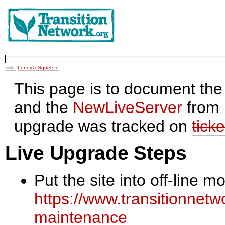
wiki:
LennyToSqueeze
This page is to document the
and the
NewLiveServer
from 
upgrade was tracked on
tick
Live Upgrade Steps
Put the site into off-line 
https://www.transitionnetwo
maintenance