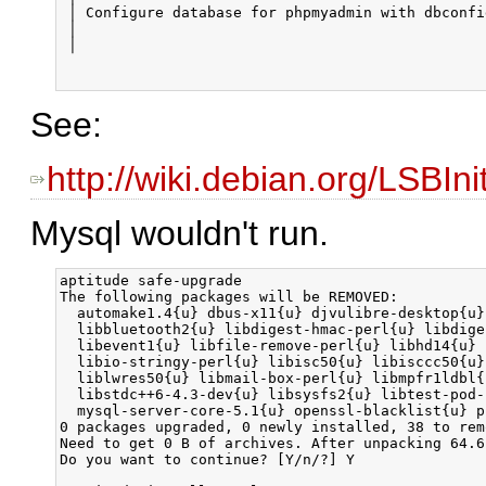
See:
http://wiki.debian.org/LSBI
Mysql wouldn't run.
aptitude safe-upgrade

The following packages will be REMOVED:  

  automake1.4{u} dbus-x11{u} djvulibre-desktop{u}
  libbluetooth2{u} libdigest-hmac-perl{u} libdige
  libevent1{u} libfile-remove-perl{u} libhd14{u} 
  libio-stringy-perl{u} libisc50{u} libisccc50{u}
  liblwres50{u} libmail-box-perl{u} libmpfr1ldbl{
  libstdc++6-4.3-dev{u} libsysfs2{u} libtest-pod-
  mysql-server-core-5.1{u} openssl-blacklist{u} p
0 packages upgraded, 0 newly installed, 38 to rem
Need to get 0 B of archives. After unpacking 64.6
Do you want to continue? [Y/n/?] Y
