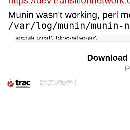
https://dev.transitionnetwork
Munin wasn't working, perl m
/var/log/munin/munin-n
Download i
P
Powered by
Trac 0.12.5
By
Edgewall Software
.