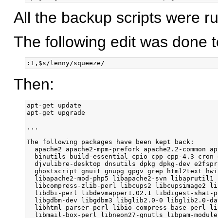
All the backup scripts were ru
The following edit was done to
Then:
apt-get update

apt-get upgrade

...

The following packages have been kept back:

  apache2 apache2-mpm-prefork apache2.2-common ap
  binutils build-essential cpio cpp cpp-4.3 cron 
  djvulibre-desktop dnsutils dpkg dpkg-dev e2fspr
  ghostscript gnuit gnupg gpgv grep html2text hwi
  libapache2-mod-php5 libapache2-svn libaprutil1 
  libcompress-zlib-perl libcups2 libcupsimage2 li
  libdbi-perl libdevmapper1.02.1 libdigest-sha1-p
  libgdbm-dev libgdbm3 libglib2.0-0 libglib2.0-da
  libhtml-parser-perl libio-compress-base-perl li
  libmail-box-perl libneon27-gnutls libpam-module