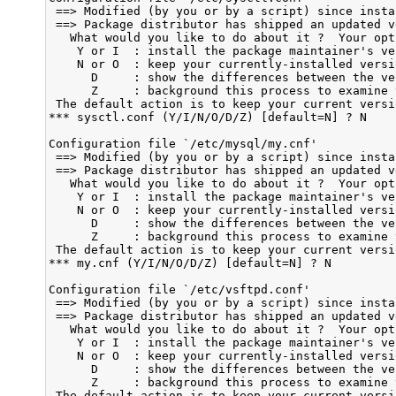
 ==> Modified (by you or by a script) since insta
 ==> Package distributor has shipped an updated ve
   What would you like to do about it ?  Your opt
    Y or I  : install the package maintainer's ver
    N or O  : keep your currently-installed versio
      D     : show the differences between the ver
      Z     : background this process to examine 
 The default action is to keep your current versio
*** sysctl.conf (Y/I/N/O/D/Z) [default=N] ? N

Configuration file `/etc/mysql/my.cnf'

 ==> Modified (by you or by a script) since insta
 ==> Package distributor has shipped an updated ve
   What would you like to do about it ?  Your opt
    Y or I  : install the package maintainer's ver
    N or O  : keep your currently-installed versio
      D     : show the differences between the ver
      Z     : background this process to examine 
 The default action is to keep your current versio
*** my.cnf (Y/I/N/O/D/Z) [default=N] ? N

Configuration file `/etc/vsftpd.conf'

 ==> Modified (by you or by a script) since insta
 ==> Package distributor has shipped an updated ve
   What would you like to do about it ?  Your opt
    Y or I  : install the package maintainer's ver
    N or O  : keep your currently-installed versio
      D     : show the differences between the ver
      Z     : background this process to examine 
 The default action is to keep your current versio