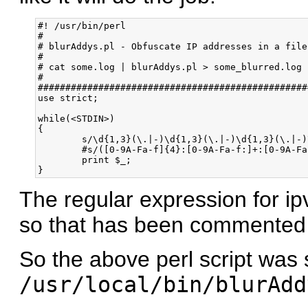
#! /usr/bin/perl

#

# blurAddys.pl - Obfuscate IP addresses in a file

#

# cat some.log | blurAddys.pl > some_blurred.log

#

#################################################
use strict;

while(<STDIN>)

{

	s/\d{1,3}(\.|-)\d{1,3}(\.|-)\d{1,3}(\.|-)\d{1,3}/XX$1XX$2XX$3XX/g;

	#s/([0-9A-Fa-f]{4}:[0-9A-Fa-f:]+:[0-9A-Fa-f]{1,4})([^:0-9A-Fa-f])/XXXX:XXXX:XXXX:XXXX:XXXX:XXXX:XXXX:XXXX$2/g;

	print $_;

The regular expression for i
so that has been commented 
So the above perl script was
/usr/local/bin/blurAdd