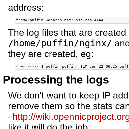
address:
The log files that are created
/home/puffin/nginx/
and
they are created, eg:
Processing the logs
We don't want to keep IP addr
remove them so the stats can
http://wiki.opennicproject.
like it will do the job: