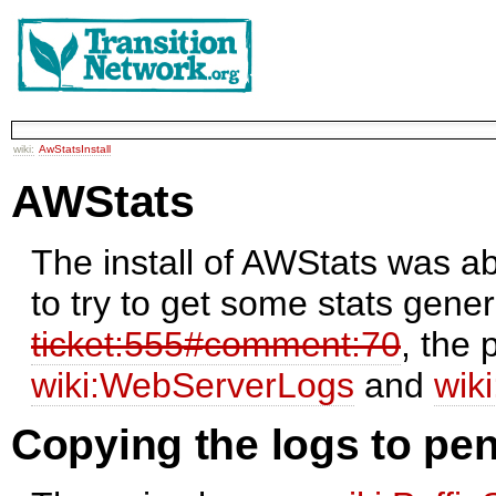
wiki:
AwStatsInstall
AWStats
The install of AWStats was a
to try to get some stats gene
ticket:555#comment:70
, the 
wiki:WebServerLogs
and
wik
Copying the logs to pe