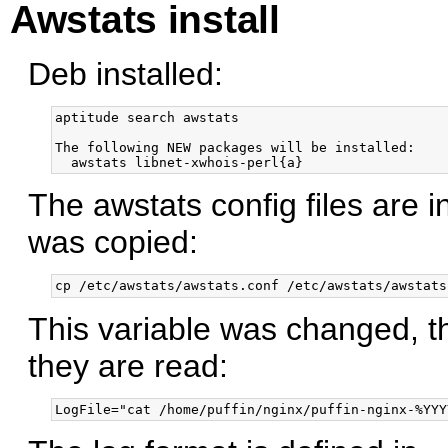
Awstats install
Deb installed:
aptitude search awstats

The following NEW packages will be installed:

The awstats config files are i
was copied:
This variable was changed, 
they are read: