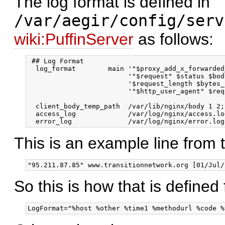
The log format is defined in
/var/aegir/config/serv
wiki:PuffinServer
as follows:
 ## Log Format

  log_format        main '"$proxy_add_x_forwarded
                         '"$request" $status $bod
                         '$request_length $bytes_
                         '"$http_user_agent" $req
  client_body_temp_path  /var/lib/nginx/body 1 2;

  access_log             /var/log/nginx/access.lo
This is an example line from 
So this is how that is defined 