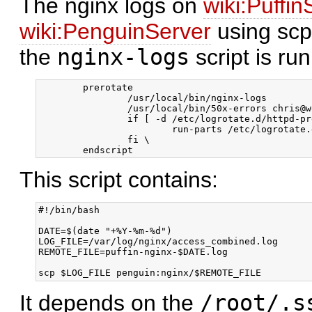
The nginx logs on
wiki:Puffin
wiki:PenguinServer
using scp
the
nginx-logs
script is run
        prerotate

                /usr/local/bin/nginx-logs

                /usr/local/bin/50x-errors chris@w
                if [ -d /etc/logrotate.d/httpd-pr
                        run-parts /etc/logrotate.
                fi \

This script contains:
#!/bin/bash

DATE=$(date "+%Y-%m-%d")

LOG_FILE=/var/log/nginx/access_combined.log

REMOTE_FILE=puffin-nginx-$DATE.log

It depends on the
/root/.s