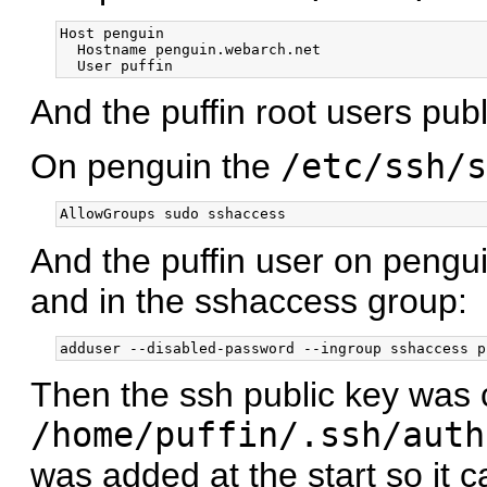
Host penguin

  Hostname penguin.webarch.net

And the puffin root users pub
On penguin the
/etc/ssh/s
And the puffin user on pengu
and in the sshaccess group:
Then the ssh public key was 
/home/puffin/.ssh/auth
was added at the start so it c