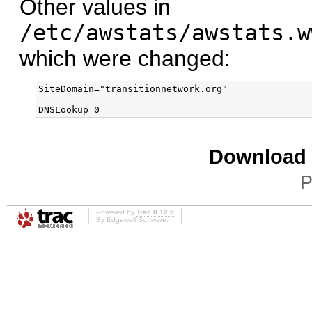
Other values in
/etc/awstats/awstats.w
which were changed:
SiteDomain="transitionnetwork.org"

Download i
P
Powered by
Trac 0.12.5
By
Edgewall Software
.